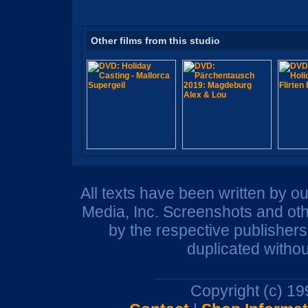
Other films from this studio
All texts have been written by o
Media, Inc. Screenshots and oth
by the respective publisher
duplicated withou
Copyright (c) 1