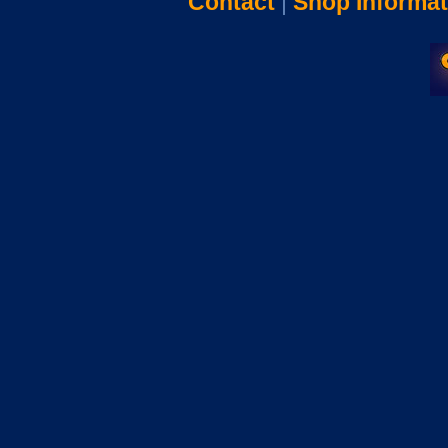
Contact
|
Shop Informat