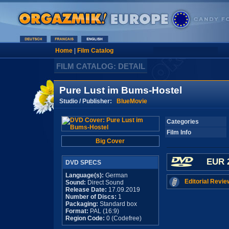
Home
|
Film Catalog
FILM CATALOG: DETAIL
Pure Lust im Bums-Hostel
Studio / Publisher:
BlueMovie
Categories
Film Info
Big Cover
EUR 
DVD SPECS
Language(s):
German
Editorial Revie
Sound:
Direct Sound
Release Date:
17.09.2019
Number of Discs:
1
Packaging:
Standard box
Format:
PAL (16:9)
Region Code:
0 (Codefree)