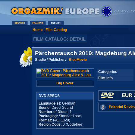
Home
|
Film Catalog
FILM CATALOG: DETAIL
Pärchentausch 2019: Magdeburg Al
Studio / Publisher:
BlueMovie
Categories
Film Info
Big Cover
EUR 
DVD SPECS
Language(s):
German
Editorial Revie
Sound:
Direct Sound
Number of Discs:
1
Packaging:
Standard box
Format:
PAL (16:9)
Region Code:
0 (Codefree)