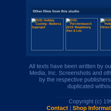
Other films from this studio
All texts have been written by o
Media, Inc. Screenshots and oth
by the respective publisher
duplicated withou
Copyright (c) 1
Contact
|
Shop Informat