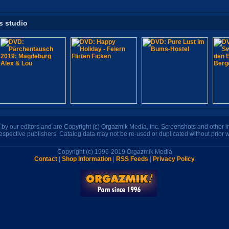
s studio
n by our editors and are Copyright (c) Orgazmik Media, Inc. Screenshots and other
respective publishers. Catalog data may not be re-used or duplicated without prior w
Copyright (c) 1996-2019 Orgazmik Media
Contact
|
Shop Information
|
RSS Feeds
|
Privacy Policy