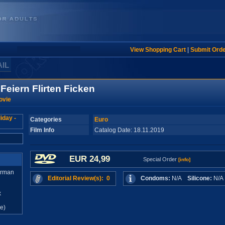
View Shopping Cart
|
Submit Ord
AIL
Feiern Flirten Ficken
ovie
Categories
Euro
Film Info
Catalog Date: 18.11.2019
EUR 24,99
Special Order
[info]
erman
Editorial Review(s): 0
Condoms:
N/A
Silicone:
N/
x
e)