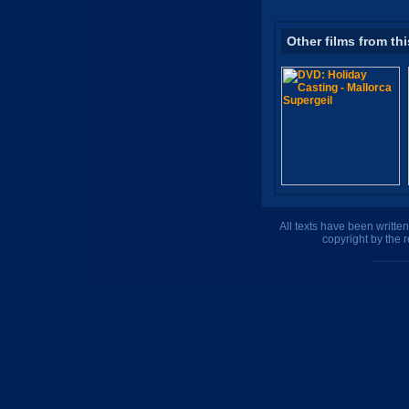
Other films from thi
All texts have been writte
copyright by the 