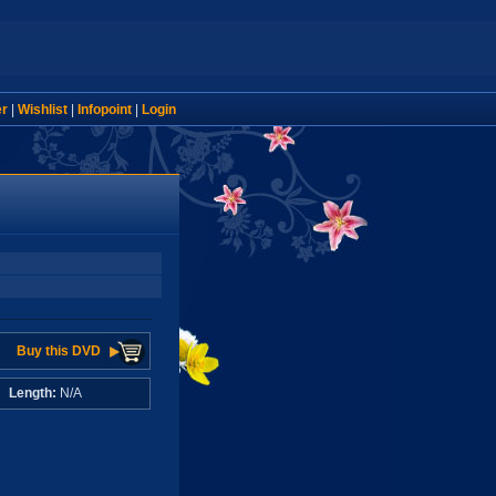
er
|
Wishlist
|
Infopoint
|
Login
Buy this DVD
A
Length:
N/A