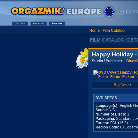
Home
|
Film Catalog
FILM CATALOG: DET
Happy Holiday - 
Studio / Publisher:
BlueM
Big Cover
DVD SPECS
Language(s):
English G
Sound:
N/A
Number of Discs:
1
Packaging:
Standard bo
Format:
PAL (16:9)
Region Code:
0 (Codefre