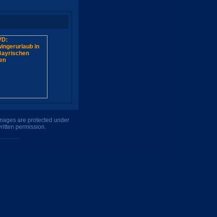
 images are protected under
ritten permission.