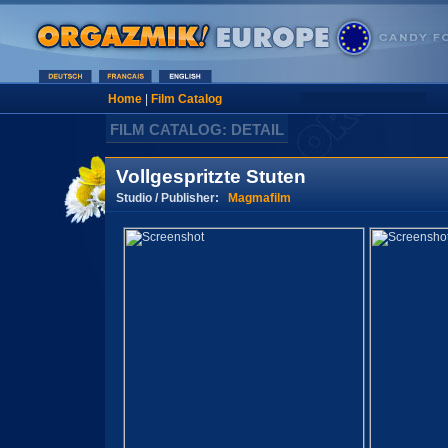
Home
|
Film Catalog
FILM CATALOG: DETAIL
Vollgespritzte Stuten
Studio / Publisher:
Magmafilm