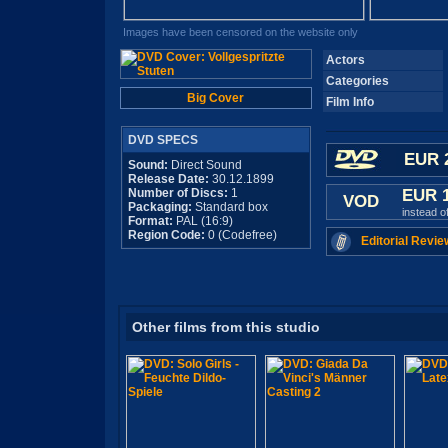
Images have been censored on the website only
Actors
Categories
Big Cover
Film Info
DVD SPECS
EUR 
Sound:
Direct Sound
Release Date:
30.12.1899
Number of Discs:
1
EUR 
VOD
Packaging:
Standard box
instead o
Format:
PAL (16:9)
Region Code:
0 (Codefree)
Editorial Revie
Other films from this studio