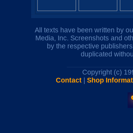
All texts have been written by o
Media, Inc. Screenshots and oth
by the respective publisher
duplicated withou
Copyright (c) 1
Contact
|
Shop Informat