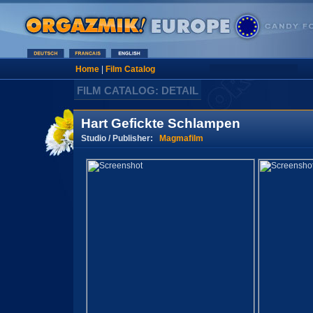
Home
|
Film Catalog
FILM CATALOG: DETAIL
Hart Gefickte Schlampen
Studio / Publisher:
Magmafilm