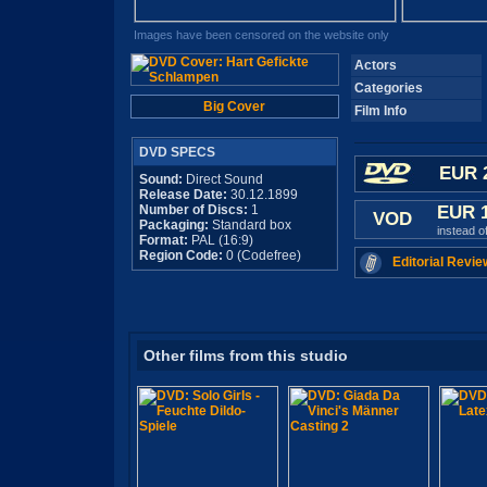
Images have been censored on the website only
Actors
Categories
Big Cover
Film Info
DVD SPECS
EUR 
Sound:
Direct Sound
Release Date:
30.12.1899
Number of Discs:
1
EUR 
VOD
Packaging:
Standard box
instead o
Format:
PAL (16:9)
Region Code:
0 (Codefree)
Editorial Revie
Other films from this studio