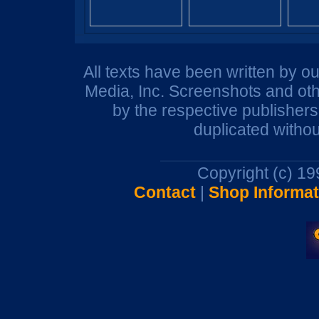
All texts have been written by o
Media, Inc. Screenshots and oth
by the respective publisher
duplicated withou
Copyright (c) 1
Contact
|
Shop Informat