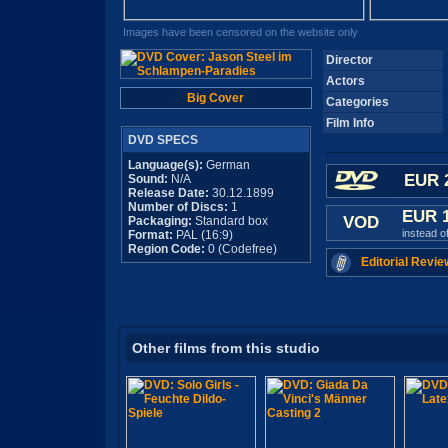
Images have been censored on the website only
Director
Actors
Big Cover
Categories
Film Info
DVD SPECS
Language(s):
German
EUR 
Sound:
N/A
Release Date:
30.12.1899
Number of Discs:
1
EUR 
VOD
Packaging:
Standard box
instead o
Format:
PAL (16:9)
Region Code:
0 (Codefree)
Editorial Revie
Other films from this studio