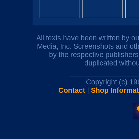
All texts have been written by o
Media, Inc. Screenshots and oth
by the respective publisher
duplicated withou
Copyright (c) 1
Contact
|
Shop Informat