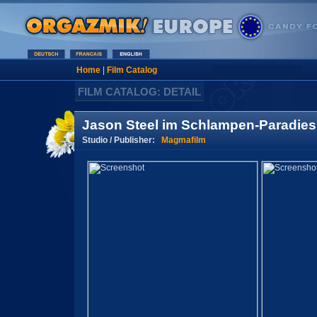
Home
|
Film Catalog
FILM CATALOG: DETAIL
Jason Steel im Schlampen-Paradies
Studio / Publisher:
Magmafilm