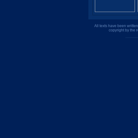
All texts have been writte
copyright by the 