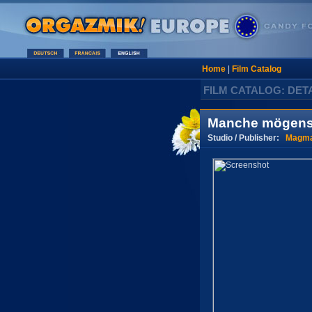
Home
|
Film Catalog
FILM CATALOG: DET
Manche mögens 
Studio / Publisher:
Magma