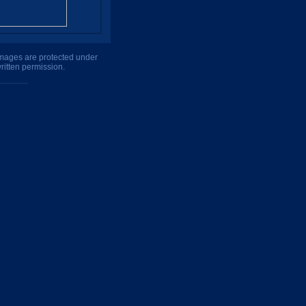
 images are protected under
ritten permission.