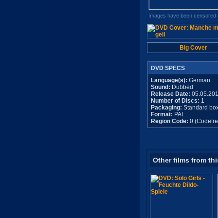
Images have been censored o
Big Cover
DVD SPECS
Language(s):
German
Sound:
Dubbed
Release Date:
05.05.20
Number of Discs:
1
Packaging:
Standard bo
Format:
PAL
Region Code:
0 (Codefre
Other films from thi