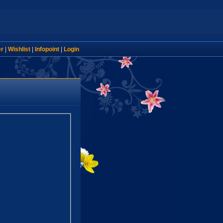
er
|
Wishlist
|
Infopoint
|
Login