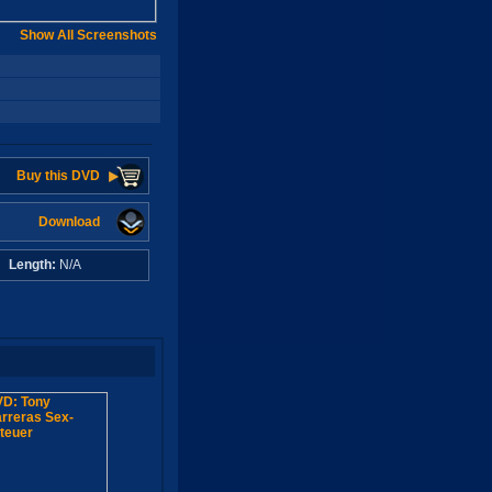
Show All Screenshots
Buy this DVD
Download
A
Length:
N/A