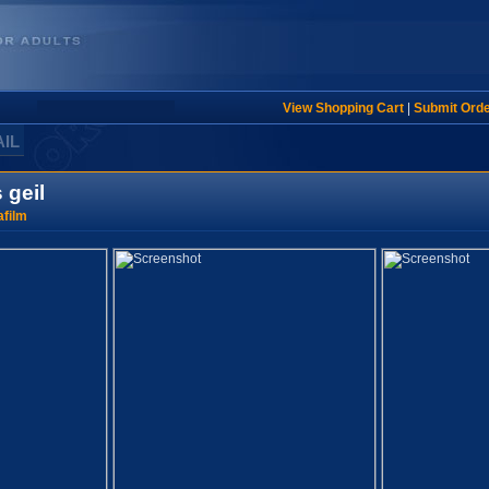
View Shopping Cart
|
Submit Ord
AIL
geil
film