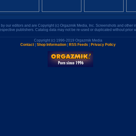
n by our editors and are Copyright (c) Orgazmik Media, Inc. Screenshots and other
respective publishers. Catalog data may not be re-used or duplicated without prior w
Copyright (c) 1996-2019 Orgazmik Media
Contact
|
Shop Information
|
RSS Feeds
|
Privacy Policy