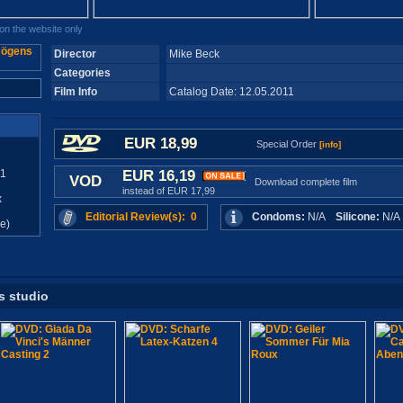
n the website only
Director
Mike Beck
Categories
Film Info
Catalog Date: 12.05.2011
EUR 18,99
Special Order
[info]
11
EUR 16,19
VOD
Download complete film
instead of EUR 17,99
x
Editorial Review(s): 0
Condoms:
N/A
Silicone:
N/
e)
s studio