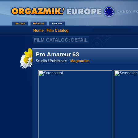
Home
|
Film Catalog
FILM CATALOG: DETAIL
Pro Amateur 63
Studio / Publisher:
Magmafilm