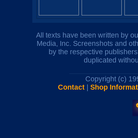
All texts have been written by o
Media, Inc. Screenshots and oth
by the respective publisher
duplicated withou
Copyright (c) 1
Contact
|
Shop Informat