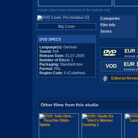
Images have been censored on the website only
Categories
Film Info
Big Cover
Series
DVD SPECS
Language(s):
German
EUR 
Sound:
N/A
Release Date:
01.07.2005
instead 
Number of Discs:
1
EUR 
Packaging:
Standard box
VOD
Format:
PAL
instead o
Region Code:
0 (Codefree)
Editorial Revie
Other films from this studio