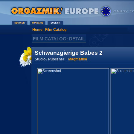
Home
|
Film Catalog
FILM CATALOG: DETAIL
Schwanzgierige Babes 2
Studio / Publisher:
Magmafilm