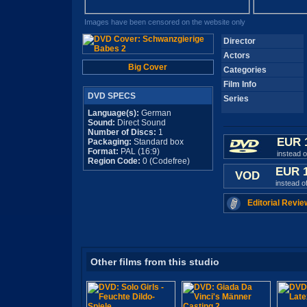
Images have been censored on the website only
Director
Actors
Big Cover
Categories
Film Info
DVD SPECS
Series
Language(s):
German
Sound:
Direct Sound
Number of Discs:
1
EUR 
Packaging:
Standard box
Format:
PAL (16:9)
instead 
Region Code:
0 (Codefree)
EUR 
VOD
instead o
Editorial Revie
Other films from this studio