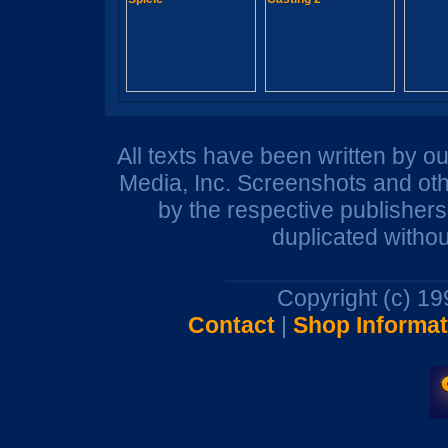
All texts have been written by o
Media, Inc. Screenshots and oth
by the respective publisher
duplicated withou
Copyright (c) 1
Contact
|
Shop Informat