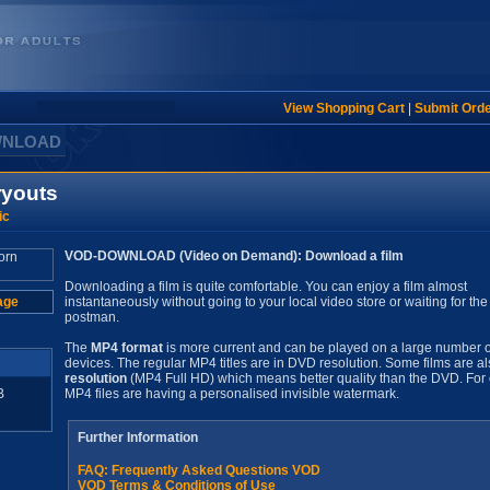
View Shopping Cart
|
Submit Ord
WNLOAD
ryouts
ic
VOD-DOWNLOAD (Video on Demand): Download a film
Downloading a film is quite comfortable. You can enjoy a film almost
age
instantaneously without going to your local video store or waiting for the
postman.
The
MP4 format
is more current and can be played on a large number o
devices. The regular MP4 titles are in DVD resolution. Some films are al
resolution
(MP4 Full HD) which means better quality than the DVD. For 
B
MP4 files are having a personalised invisible watermark.
Further Information
FAQ: Frequently Asked Questions VOD
VOD Terms & Conditions of Use