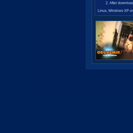
After download
Linux, Windows XP or 