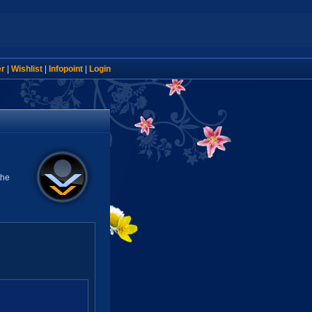
er
|
Wishlist
|
Infopoint
|
Login
the