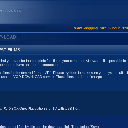
View Shopping Cart
|
Submit Ord
WNLOAD
ST FILMS
ou transfer the complete film file to your computer. Afterwards it is possible to
the need to have an internet connection.
st films for the desired format MP4. Please try them to make sure your system fulfils 
to use the VOD-DOWNLOAD service.
These films are free of charge.
 PC, XBOX One, Playstation 3 or TV with USB-Port
esired test film by clicking the download link. Then select 'Save'