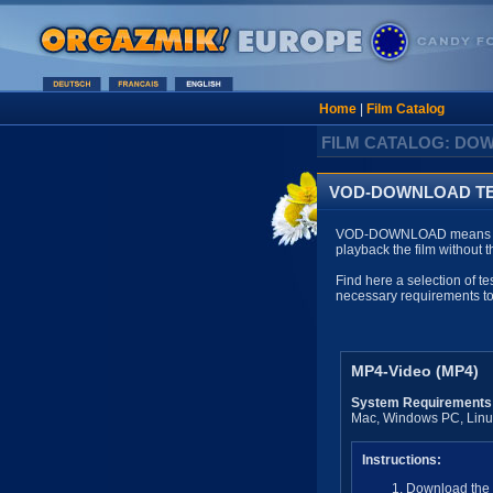
Home
|
Film Catalog
FILM CATALOG: DO
VOD-DOWNLOAD TE
VOD-DOWNLOAD means that y
playback the film without 
Find here a selection of te
necessary requirements 
MP4-Video (MP4)
System Requirements
Mac, Windows PC, Linux
Instructions:
Download the d