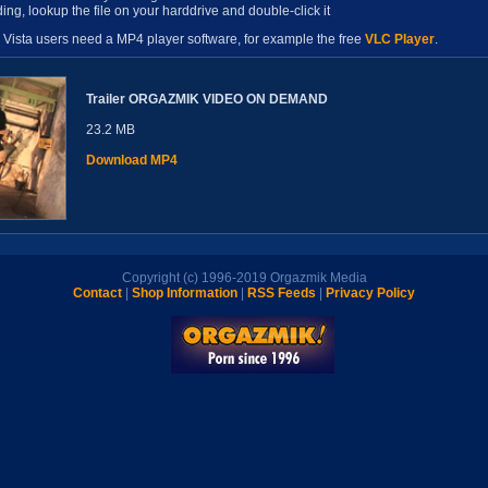
ing, lookup the file on your harddrive and double-click it
Vista users need a MP4 player software, for example the free
VLC Player
.
Trailer ORGAZMIK VIDEO ON DEMAND
23.2 MB
Download MP4
Copyright (c) 1996-2019 Orgazmik Media
Contact
|
Shop Information
|
RSS Feeds
|
Privacy Policy