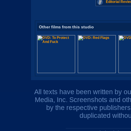
Editorial Revie
Other films from this studio
All texts have been written by o
Media, Inc. Screenshots and oth
by the respective publisher
duplicated withou