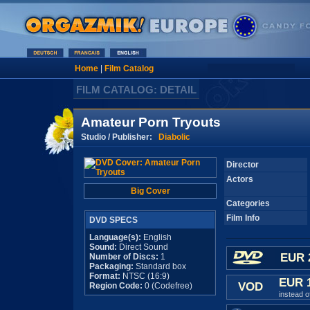
Home
|
Film Catalog
FILM CATALOG: DETAIL
Amateur Porn Tryouts
Studio / Publisher:
Diabolic
Director
Actors
Big Cover
Categories
Film Info
DVD SPECS
Language(s):
English
Sound:
Direct Sound
EUR 
Number of Discs:
1
Packaging:
Standard box
Format:
NTSC (16:9)
EUR 
VOD
Region Code:
0 (Codefree)
instead 