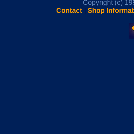
Copyright (c) 1
Contact
|
Shop Informat