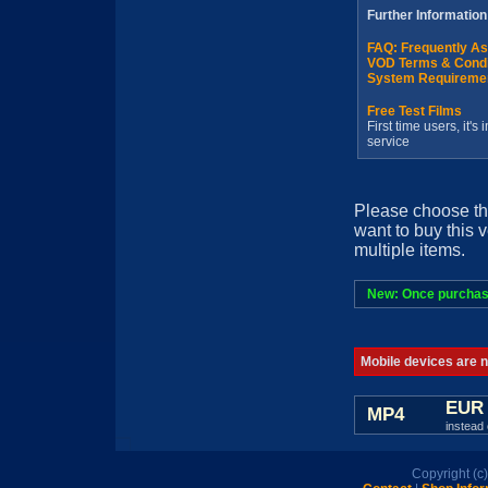
Further Information
FAQ: Frequently A
VOD Terms & Condi
System Requireme
Free Test Films
First time users, it'
service
Please choose th
want to buy this 
multiple items.
New: Once purchased
Mobile devices are no
EUR 
MP4
instead 
Copyright (