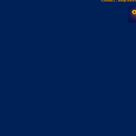
Contact
|
Shop Infor