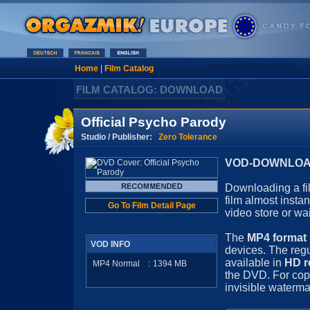
Home
|
Film Catalog
FILM CATALOG: DOWNLOAD
Official Psycho Parody
Studio / Publisher:
Zero Tolerance
VOD-DOWNLOAD 
Downloading a fil
film almost insta
Go To Film Detail Page
video store or wa
The
MP4 format
VOD INFO
devices. The regu
available in
HD r
MP4 Normal
:
1394
MB
the DVD. For cop
invisible waterma