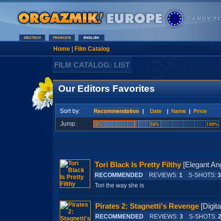
Home
|
Film Catalog
FILM CATALOG: LIST
Our Editors Favorites
Jump:
Tori Black Is Pretty Filthy
[Elegant 
RECOMMENDED
REVIEWS:
1
S-SHOTS:
3
Tori the way she is
Pirates 2: Stagnetti's Revenge
[Digi
RECOMMENDED
REVIEWS:
3
S-SHOTS: