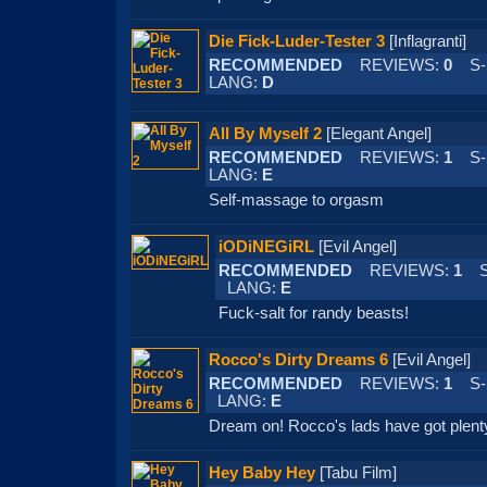
Die Fick-Luder-Tester 3
[Inflagranti
RECOMMENDED
REVIEWS:
0
S-
LANG:
D
All By Myself 2
[Elegant Angel]
RECOMMENDED
REVIEWS:
1
S-
LANG:
E
Self-massage to orgasm
iODiNEGiRL
[Evil Angel]
RECOMMENDED
REVIEWS:
1
S-
LANG:
E
Fuck-salt for randy beasts!
Rocco's Dirty Dreams 6
[Evil Ange
RECOMMENDED
REVIEWS:
1
S-
LANG:
E
Dream on! Rocco's lads have got plenty
Hey Baby Hey
[Tabu Film]