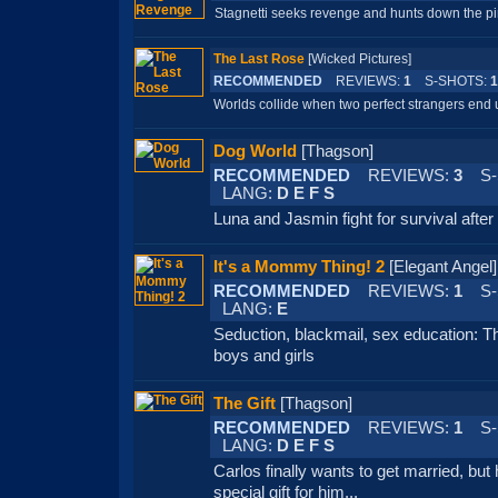
Stagnetti seeks revenge and hunts down the pir
The Last Rose
[Wicked Pictures]
RECOMMENDED
REVIEWS:
1
S-SHOTS:
1
Worlds collide when two perfect strangers end u
Dog World
[Thagson]
RECOMMENDED
REVIEWS:
3
S-
LANG:
D E F S
Luna and Jasmin fight for survival afte
It's a Mommy Thing! 2
[Elegant Ang
RECOMMENDED
REVIEWS:
1
S-
LANG:
E
Seduction, blackmail, sex education: 
boys and girls
The Gift
[Thagson]
RECOMMENDED
REVIEWS:
1
S-
LANG:
D E F S
Carlos finally wants to get married, but 
special gift for him...