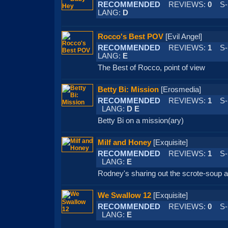
RECOMMENDED
REVIEWS:
0
S-
LANG:
D
Rocco's Best POV
[Evil Angel]
RECOMMENDED
REVIEWS:
1
S-
LANG:
E
The Best of Rocco, point of view
Betty Bi: Mission
[Erosmedia]
RECOMMENDED
REVIEWS:
1
S-
LANG:
D E
Betty Bi on a mission(ary)
Milf and Honey
[Exquisite]
RECOMMENDED
REVIEWS:
1
S-
LANG:
E
Rodney's sharing out the scrote-soup 
We Swallow 12
[Exquisite]
RECOMMENDED
REVIEWS:
0
S-
LANG:
E