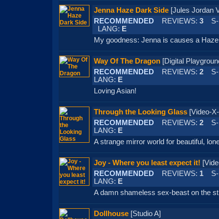
Jenna Haze Dark Side
[Jules Jorda
RECOMMENDED
REVIEWS:
3
S-
LANG:
E
My goodness: Jenna is causes a Haze 
Way Of The Dragon
[Digital Playgr
RECOMMENDED
REVIEWS:
2
S-
LANG:
E
Loving Asian!
Through the Looking Glass
[Video-
RECOMMENDED
REVIEWS:
2
S-
LANG:
E
A strange mirror world for beautiful, lo
Joy - Where you least expect it!
[Vid
RECOMMENDED
REVIEWS:
1
S-
LANG:
E
A damn shameless sex-beast on the st
Dollhouse
[Studio A]