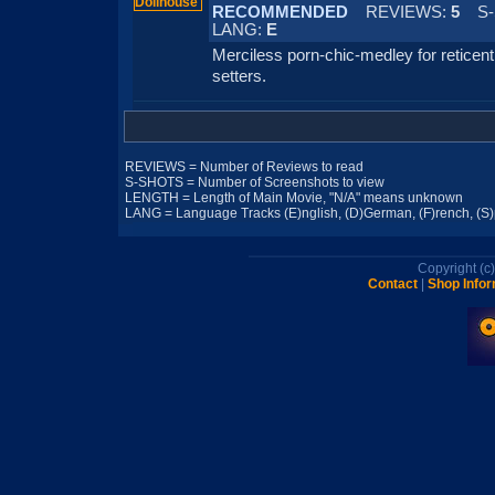
RECOMMENDED
REVIEWS:
5
S-
LANG:
E
Merciless porn-chic-medley for reticent
setters.
REVIEWS = Number of Reviews to read
S-SHOTS = Number of Screenshots to view
LENGTH = Length of Main Movie, "N/A" means unknown
LANG = Language Tracks (E)nglish, (D)German, (F)rench, (S)pa
Copyright (
Contact
|
Shop Infor