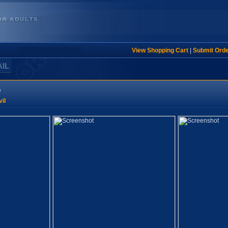
View Shopping Cart
|
Submit Ord
AIL
e
il