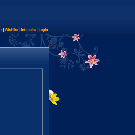
er
|
Wishlist
|
Infopoint
|
Login