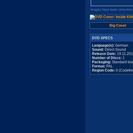
Images have been censored o
Big Cover
DVD SPECS
Language(s):
German
Sound:
Direct Sound
Release Date:
19.11.20
Number of Discs:
1
Packaging:
Standard bo
Format:
PAL
Region Code:
0 (Codefre