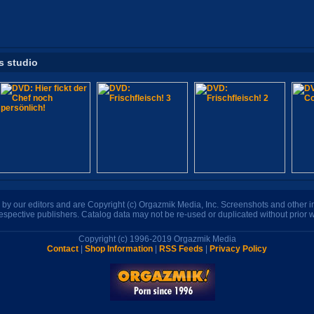
s studio
n by our editors and are Copyright (c) Orgazmik Media, Inc. Screenshots and other
respective publishers. Catalog data may not be re-used or duplicated without prior w
Copyright (c) 1996-2019 Orgazmik Media
Contact
|
Shop Information
|
RSS Feeds
|
Privacy Policy