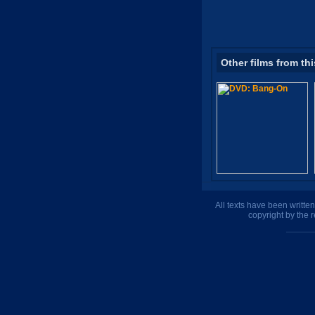
Other films from thi
All texts have been writte
copyright by the 