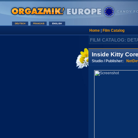
Home
|
Film Catalog
FILM CATALOG: DET
Inside Kitty Cor
Studio / Publisher:
NetDev