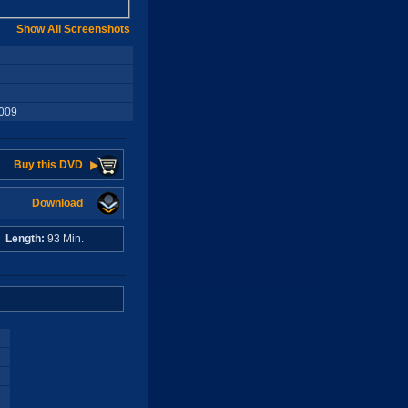
Show All Screenshots
2009
Buy this DVD
Download
o
Length:
93 Min.