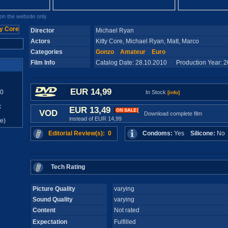
n the website only
Director
Michael Ryan
Actors
Kitty Core, Michael Ryan, Matt, Marco
Categories
Gonzo
Amateur
Euro
Film Info
Catalog Date: 28.10.2010 Production Year: 
EUR 14,99
10
In Stock
[info]
x
EUR 13,49
VOD
Download complete film
instead of EUR 14,99
e)
Editorial Review(s): 0
Condoms:
Yes
Silicone:
N
Tech Rating
Picture Quality
varying
Sound Quality
varying
Content
Not rated
Expectation
Fulfilled