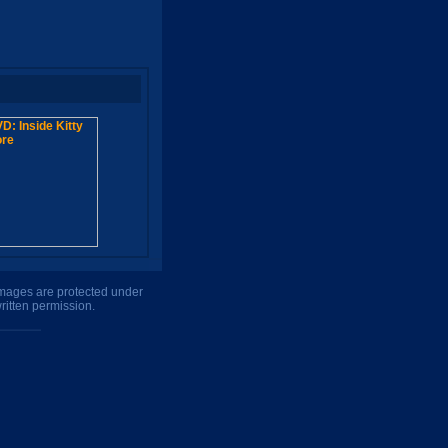
 images are protected under
ritten permission.