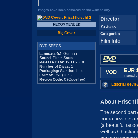
Images have been censored on the website only
Director
Actors
Big Cover
Categories
Film Info
DVD SPECS
Language(s):
German
Sound:
Direct Sound
Release Date:
19.11.2010
Number of Discs:
1
EUR 
Packaging:
Standard box
VOD
Format:
PAL (16:9)
instead o
Region Code:
0 (Codefree)
Editorial Revie
About Frischfl
The second part
porno newbies ex
(a beautiful tatto
well as Christia