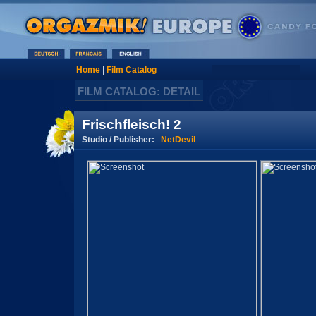
Home
|
Film Catalog
FILM CATALOG: DETAIL
Frischfleisch! 2
Studio / Publisher:
NetDevil