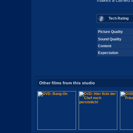
makes a cameo ap
Tech Rating
Picture Quality
Sound Quality
Content
Expectation
Other films from this studio