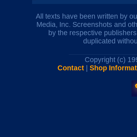
All texts have been written by o
Media, Inc. Screenshots and oth
by the respective publisher
duplicated withou
Copyright (c) 1
Contact
|
Shop Informat