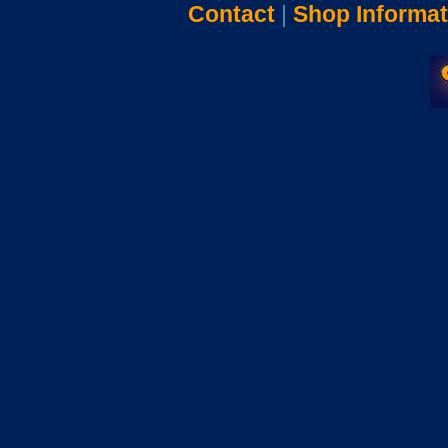
Contact
|
Shop Informat