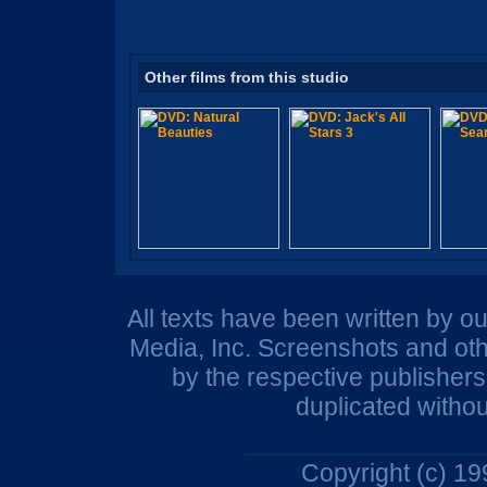
Other films from this studio
All texts have been written by o
Media, Inc. Screenshots and oth
by the respective publisher
duplicated withou
Copyright (c) 1