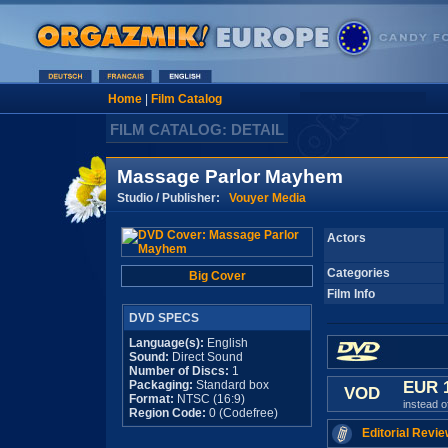
Home
|
Film Catalog
FILM CATALOG: DETAIL
Massage Parlor Mayhem
Studio / Publisher:
Vouyer Media
Actors
Categories
Big Cover
Film Info
DVD SPECS
Language(s):
English
Sound:
Direct Sound
Number of Discs:
1
Packaging:
Standard box
EUR 
VOD
Format:
NTSC (16:9)
instead 
Region Code:
0 (Codefree)
Editorial Revie