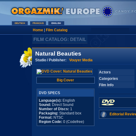
Home
|
Film Catalog
FILM CATALOG: DETAIL
Natural Beauties
Studio / Publisher:
Vouyer Media
Actors
Categories
Big Cover
Film Info
DVD SPECS
Language(s):
English
Sound:
Direct Sound
Number of Discs:
1
Packaging:
Standard box
Editorial Revie
Format:
NTSC
Region Code:
0 (Codefree)