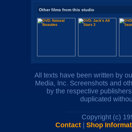
Other films from this studio
All texts have been written by o
Media, Inc. Screenshots and oth
by the respective publisher
duplicated withou
Copyright (c) 1
Contact
|
Shop Informat