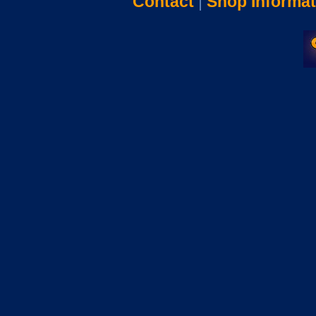
Contact
|
Shop Informat