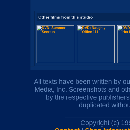
Other films from this studio
All texts have been written by o
Media, Inc. Screenshots and oth
by the respective publisher
duplicated withou
Copyright (c) 1