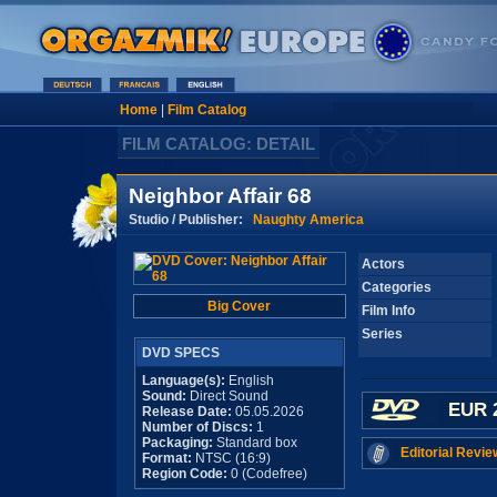
Home
|
Film Catalog
FILM CATALOG: DETAIL
Neighbor Affair 68
Studio / Publisher:
Naughty America
Actors
Categories
Big Cover
Film Info
Series
DVD SPECS
Language(s):
English
Sound:
Direct Sound
EUR 
Release Date:
05.05.2026
Number of Discs:
1
Packaging:
Standard box
Editorial Revie
Format:
NTSC (16:9)
Region Code:
0 (Codefree)