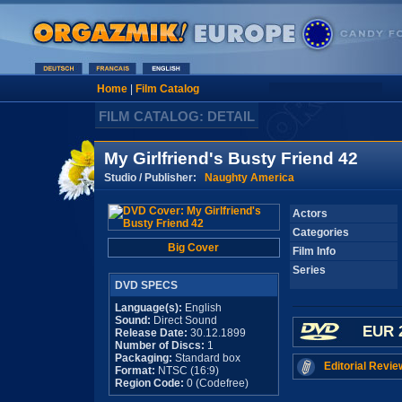
Home
|
Film Catalog
FILM CATALOG: DETAIL
My Girlfriend's Busty Friend 42
Studio / Publisher:
Naughty America
Actors
Categories
Big Cover
Film Info
Series
DVD SPECS
Language(s):
English
Sound:
Direct Sound
EUR 
Release Date:
30.12.1899
Number of Discs:
1
Packaging:
Standard box
Editorial Revie
Format:
NTSC (16:9)
Region Code:
0 (Codefree)