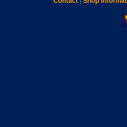
Contact
|
Shop Informat