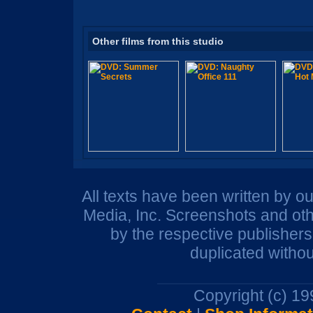
Other films from this studio
All texts have been written by o
Media, Inc. Screenshots and oth
by the respective publisher
duplicated withou
Copyright (c) 1