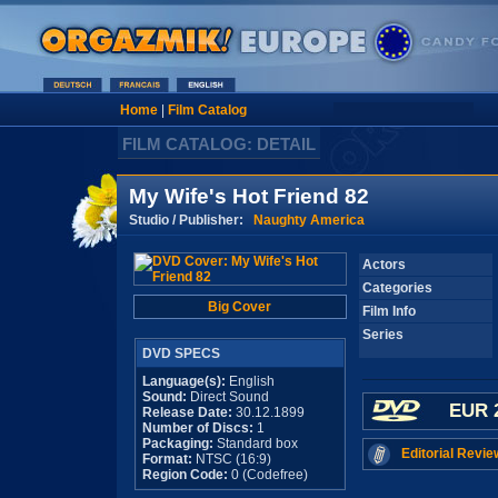
Home
|
Film Catalog
FILM CATALOG: DETAIL
My Wife's Hot Friend 82
Studio / Publisher:
Naughty America
Actors
Categories
Big Cover
Film Info
Series
DVD SPECS
Language(s):
English
Sound:
Direct Sound
EUR 
Release Date:
30.12.1899
Number of Discs:
1
Packaging:
Standard box
Editorial Revie
Format:
NTSC (16:9)
Region Code:
0 (Codefree)