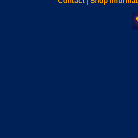
Contact
|
Shop Informat