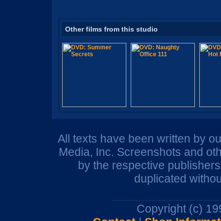
Other films from this studio
All texts have been written by o
Media, Inc. Screenshots and oth
by the respective publisher
duplicated withou
Copyright (c) 1