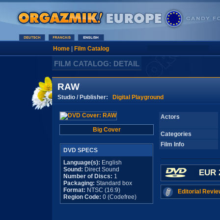
Home
|
Film Catalog
FILM CATALOG: DETAIL
RAW
Studio / Publisher:
Digital Playground
Actors
Big Cover
Categories
Film Info
DVD SPECS
Language(s):
English
Sound:
Direct Sound
EUR 
Number of Discs:
1
Packaging:
Standard box
Format:
NTSC (16:9)
Editorial Revie
Region Code:
0 (Codefree)