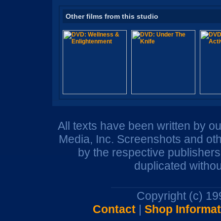
Other films from this studio
All texts have been written by o
Media, Inc. Screenshots and oth
by the respective publisher
duplicated withou
Copyright (c) 1
Contact
|
Shop Informat