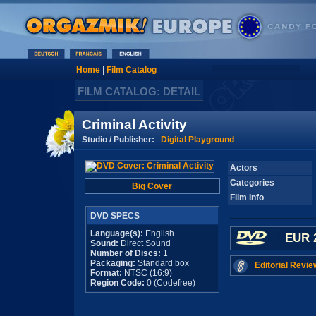
Home
|
Film Catalog
FILM CATALOG: DETAIL
Criminal Activity
Studio / Publisher:
Digital Playground
Actors
Categories
Big Cover
Film Info
DVD SPECS
Language(s):
English
EUR 
Sound:
Direct Sound
Number of Discs:
1
Packaging:
Standard box
Editorial Revie
Format:
NTSC (16:9)
Region Code:
0 (Codefree)