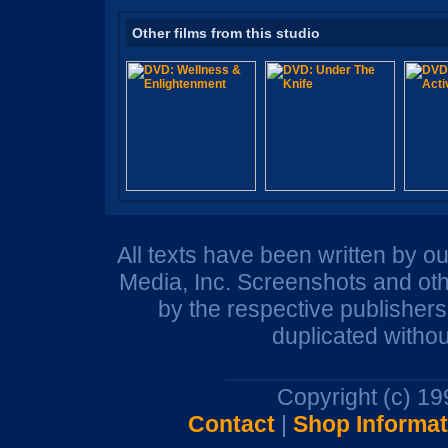
Other films from this studio
All texts have been written by o
Media, Inc. Screenshots and oth
by the respective publisher
duplicated withou
Copyright (c) 1
Contact
|
Shop Informat