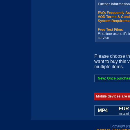
Further Information
FAQ: Frequently A
VOD Terms & Condi
System Requireme
Free Test Films
First time users, it'
service
Please choose th
want to buy this 
multiple items.
New: Once purchased
Mobile devices are no
EUR 
MP4
instead 
Copyright (