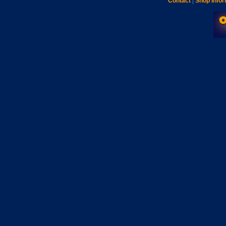
Contact
|
Shop Infor