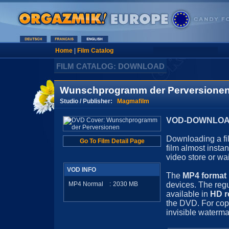
Home
|
Film Catalog
FILM CATALOG: DOWNLOAD
Wunschprogramm der Perversione
Studio / Publisher:
Magmafilm
VOD-DOWNLOAD 
Downloading a fil
Go To Film Detail Page
film almost insta
video store or wa
VOD INFO
The
MP4 format
MP4 Normal
:
2030
MB
devices. The regu
available in
HD r
the DVD. For cop
invisible waterma