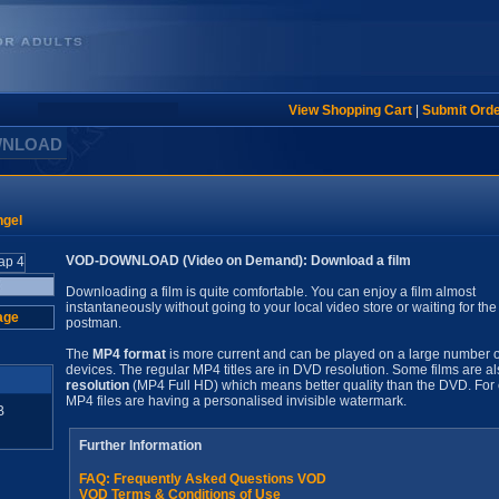
View Shopping Cart
|
Submit Ord
WNLOAD
ngel
VOD-DOWNLOAD (Video on Demand): Download a film
Downloading a film is quite comfortable. You can enjoy a film almost
instantaneously without going to your local video store or waiting for the
age
postman.
The
MP4 format
is more current and can be played on a large number o
devices. The regular MP4 titles are in DVD resolution. Some films are al
resolution
(MP4 Full HD) which means better quality than the DVD. For 
MP4 files are having a personalised invisible watermark.
B
Further Information
FAQ: Frequently Asked Questions VOD
VOD Terms & Conditions of Use