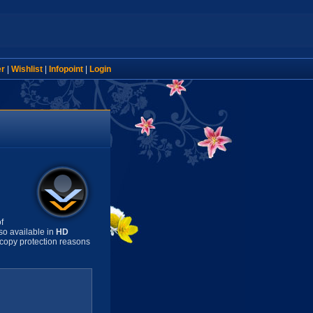
er
|
Wishlist
|
Infopoint
|
Login
f
so available in
HD
copy protection reasons