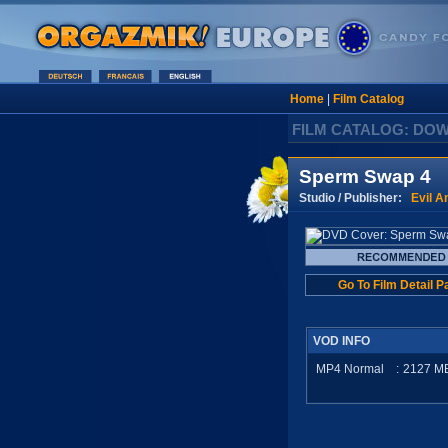
Home
|
Film Catalog
FILM CATALOG: DO
Sperm Swap 4
Studio / Publisher:
Evil A
Go To Film Detail P
VOD INFO
MP4 Normal
:
2127
M