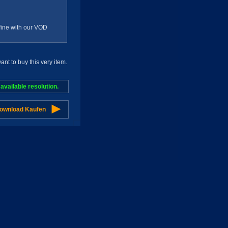
g fine with our VOD
t to buy this very item.
vailable resolution.
Download Kaufen