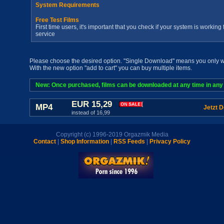
System Requirements
Free Test Films
First time users, it's important that you check if your system is workin
service
Please choose the desired option. "Single Download" means you only wan
With the new option "add to cart" you can buy multiple items.
New: Once purchased, films can be downloaded at any time in any a
EUR 15,29
MP4
Jetzt 
instead of 16,99
Copyright (c) 1996-2019 Orgazmik Media
Contact
|
Shop Information
|
RSS Feeds
|
Privacy Policy