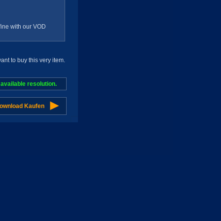
g fine with our VOD
t to buy this very item.
vailable resolution.
Download Kaufen