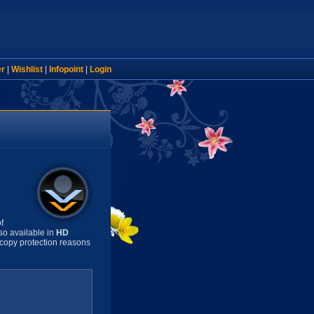
er
|
Wishlist
|
Infopoint
|
Login
f
so available in
HD
copy protection reasons