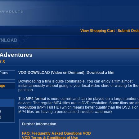
View Shopping Cart
|
Submit Ord
WNLOAD
s Adventures
r X
VOD-DOWNLOAD (Video on Demand): Download a film
Downloading a film is quite comfortable. You can enjoy a film almost
age
instantaneously without going to your local video store or waiting for the
postman.
The
MP4 format
is more current and can be played on a large number o
devices. The regular MP4 titles are in DVD resolution. Some films are al
resolution
(MP4 Full HD) which means better quality than the DVD. For 
B
MP4 files are having a personalised invisible watermark.
B
Further Information
FAQ: Frequently Asked Questions VOD
VOD Terms & Conditions of Use