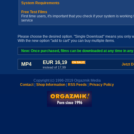
System Requirements
Free Test Films
First time users, it's important that you check if your system is workin
service
Please choose the desired option. "Single Download" means you only wan
With the new option "add to cart" you can buy multiple items.
New: Once purchased, films can be downloaded at any time in any a
EUR 16,19
MP4
Jetzt 
instead of 17,99
Copyright (c) 1996-2019 Orgazmik Media
Contact
|
Shop Information
|
RSS Feeds
|
Privacy Policy