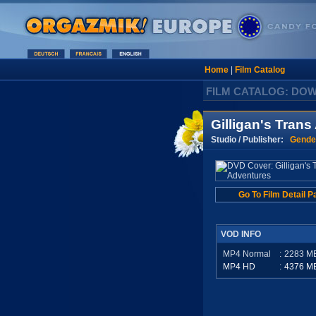
Home
|
Film Catalog
FILM CATALOG: DO
Gilligan's Tran
Studio / Publisher:
Gende
Go To Film Detail P
VOD INFO
MP4 Normal
:
2283
M
MP4 HD
:
4376
M