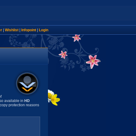
er
|
Wishlist
|
Infopoint
|
Login
f
so available in
HD
copy protection reasons