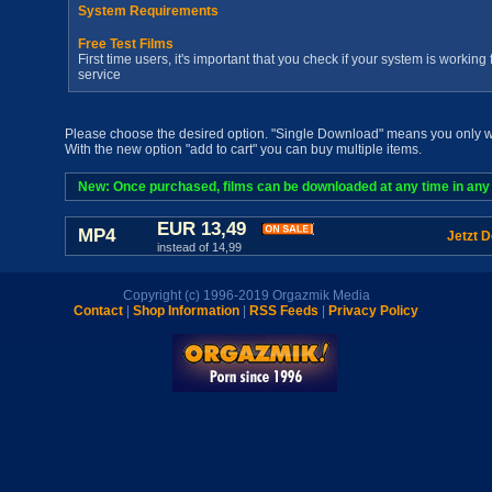
System Requirements
Free Test Films
First time users, it's important that you check if your system is workin
service
Please choose the desired option. "Single Download" means you only wan
With the new option "add to cart" you can buy multiple items.
New: Once purchased, films can be downloaded at any time in any a
EUR 13,49
MP4
Jetzt 
instead of 14,99
Copyright (c) 1996-2019 Orgazmik Media
Contact
|
Shop Information
|
RSS Feeds
|
Privacy Policy