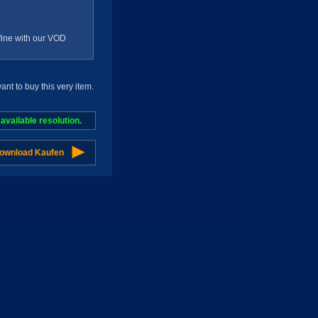
g fine with our VOD
t to buy this very item.
vailable resolution.
Download Kaufen