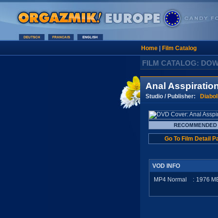
Home
|
Film Catalog
FILM CATALOG: DO
Anal Asspiratio
Studio / Publisher:
Diabol
Go To Film Detail P
VOD INFO
MP4 Normal
:
1976
M