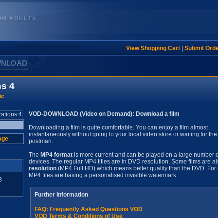
View Shopping Cart
|
Submit Ord
WNLOAD
ns 4
ic
VOD-DOWNLOAD (Video on Demand): Download a film
Downloading a film is quite comfortable. You can enjoy a film almost
instantaneously without going to your local video store or waiting for the
age
postman.
The
MP4 format
is more current and can be played on a large number o
devices. The regular MP4 titles are in DVD resolution. Some films are al
resolution
(MP4 Full HD) which means better quality than the DVD. For 
MP4 files are having a personalised invisible watermark.
B
Further Information
FAQ: Frequently Asked Questions VOD
VOD Terms & Conditions of Use