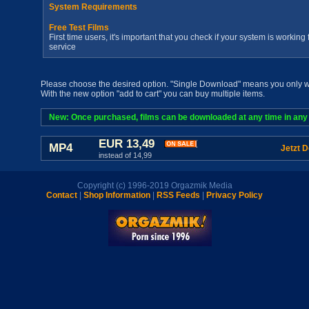
System Requirements
Free Test Films
First time users, it's important that you check if your system is workin
service
Please choose the desired option. "Single Download" means you only wan
With the new option "add to cart" you can buy multiple items.
New: Once purchased, films can be downloaded at any time in any a
EUR 13,49
MP4
Jetzt 
instead of 14,99
Copyright (c) 1996-2019 Orgazmik Media
Contact
|
Shop Information
|
RSS Feeds
|
Privacy Policy