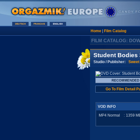
Home
|
Film Catalog
FILM CATALOG: DO
Student Bodies 
Studio / Publisher:
Sweet
Go To Film Detail P
VOD INFO
MP4 Normal
:
1359
M