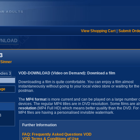
View Shopping Cart
|
Submit Ord
WNLOAD
3
 Sinner
VOD-DOWNLOAD (Video on Demand): Download a film
Downloading a film is quite comfortable. You can enjoy a film almost
instantaneously without going to your local video store or waiting for the
age
postman.
The
MP4 format
is more current and can be played on a large number o
devices. The regular MP4 titles are in DVD resolution. Some films are al
resolution
(MP4 Full HD) which means better quality than the DVD. For 
MP4 files are having a personalised invisible watermark.
B
Further Information
FAQ: Frequently Asked Questions VOD
VOD Terms & Conditions of Use