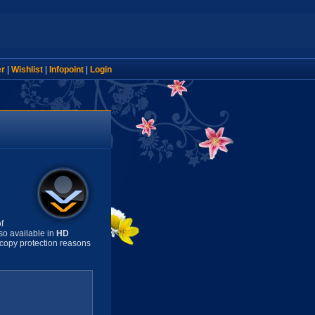
er
|
Wishlist
|
Infopoint
|
Login
f
so available in
HD
copy protection reasons