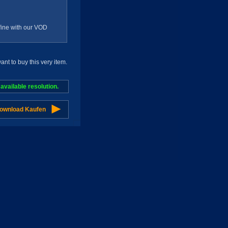
g fine with our VOD
t to buy this very item.
vailable resolution.
Download Kaufen