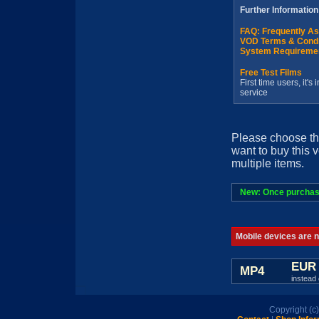
Further Information
FAQ: Frequently A
VOD Terms & Condi
System Requireme
Free Test Films
First time users, it'
service
Please choose th
want to buy this 
multiple items.
New: Once purchased
Mobile devices are no
EUR 
MP4
instead 
Copyright (