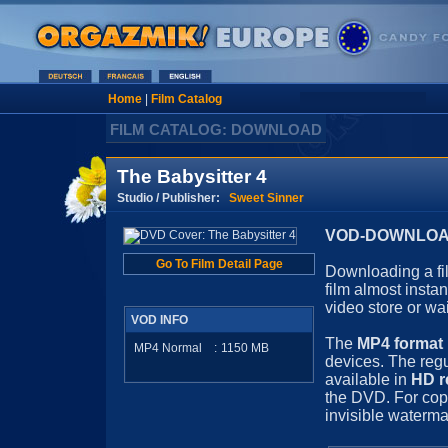
Home
|
Film Catalog
FILM CATALOG: DOWNLOAD
The Babysitter 4
Studio / Publisher:
Sweet Sinner
VOD-DOWNLOAD 
Go To Film Detail Page
Downloading a fil
film almost insta
video store or wa
VOD INFO
The
MP4 format
MP4 Normal
:
1150
MB
devices. The regu
available in
HD r
the DVD. For cop
invisible waterma