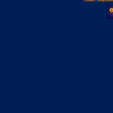
Contact
|
Shop Infor