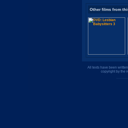
Other films from thi
All texts have been writte
copyright by the 