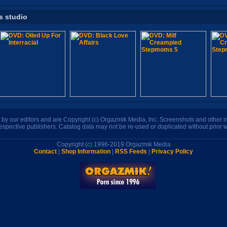
s studio
n by our editors and are Copyright (c) Orgazmik Media, Inc. Screenshots and other
respective publishers. Catalog data may not be re-used or duplicated without prior w
Copyright (c) 1996-2019 Orgazmik Media
Contact
|
Shop Information
|
RSS Feeds
|
Privacy Policy