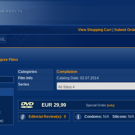
View Shopping Cart
|
Submit Ord
AIL
gree Films
Categories
Compilation
Film Info
Catalog Date: 02.07.2014
Series
EUR 29,99
Special Order
[info]
x
Editorial Review(s): 0
Condoms:
N/A
Silicone:
N/
e)