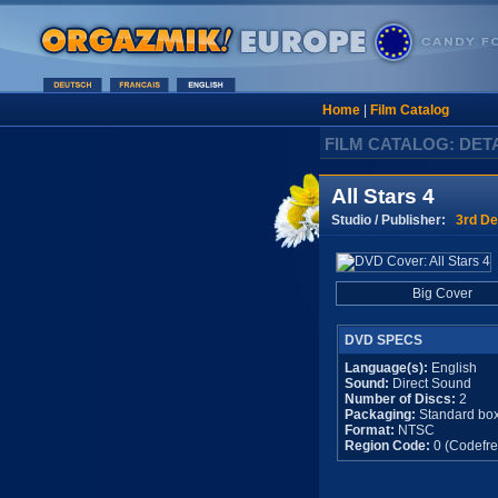
Home
|
Film Catalog
FILM CATALOG: DET
All Stars 4
Studio / Publisher:
3rd De
Big Cover
DVD SPECS
Language(s):
English
Sound:
Direct Sound
Number of Discs:
2
Packaging:
Standard bo
Format:
NTSC
Region Code:
0 (Codefre