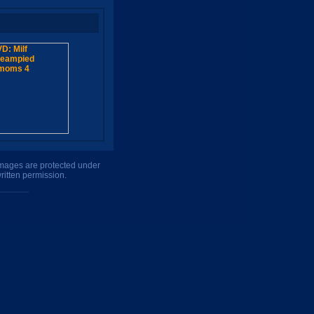
 images are protected under
ritten permission.