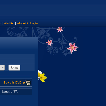
er
|
Wishlist
|
Infopoint
|
Login
Show
Buy this DVD
A
Length:
N/A