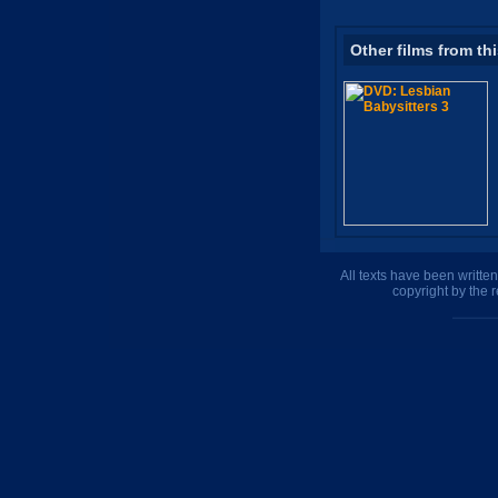
Other films from th
All texts have been writte
copyright by the 