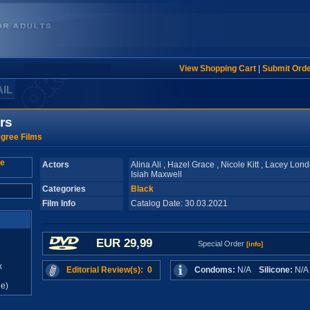
View Shopping Cart
|
Submit Ord
AIL
rs
gree Films
Actors
Alina Ali , Hazel Grace , Nicole Kitt , Lacey Lon
Isiah Maxwell
Categories
Black
Film Info
Catalog Date: 30.03.2021
EUR 29,99
Special Order
[info]
x
Editorial Review(s): 0
Condoms:
N/A
Silicone:
N/
e)