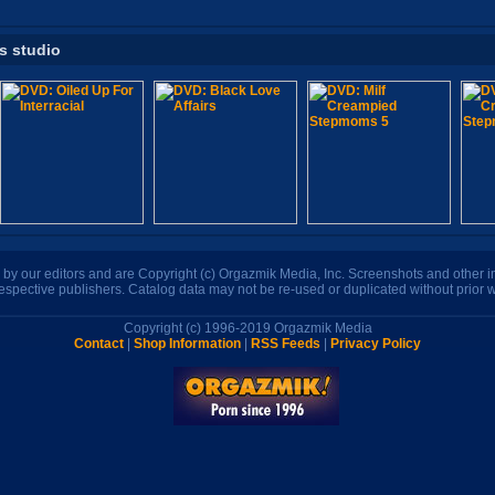
is studio
n by our editors and are Copyright (c) Orgazmik Media, Inc. Screenshots and other
respective publishers. Catalog data may not be re-used or duplicated without prior w
Copyright (c) 1996-2019 Orgazmik Media
Contact
|
Shop Information
|
RSS Feeds
|
Privacy Policy