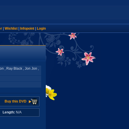
er
|
Wishlist
|
Infopoint
|
Login
don , Ray Black , Jon Jon ,
Buy this DVD
A
Length:
N/A