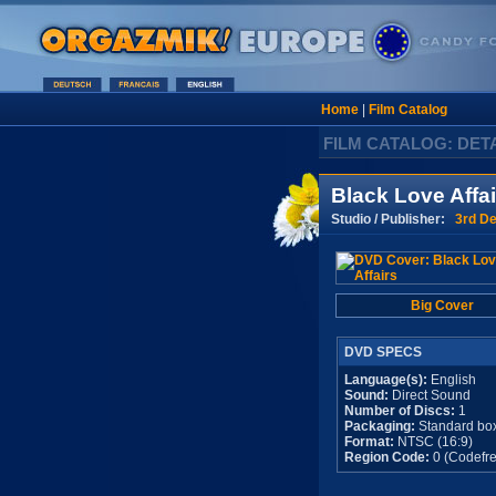
Home
|
Film Catalog
FILM CATALOG: DET
Black Love Affai
Studio / Publisher:
3rd De
Big Cover
DVD SPECS
Language(s):
English
Sound:
Direct Sound
Number of Discs:
1
Packaging:
Standard bo
Format:
NTSC (16:9)
Region Code:
0 (Codefre