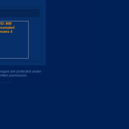
 images are protected under
ritten permission.