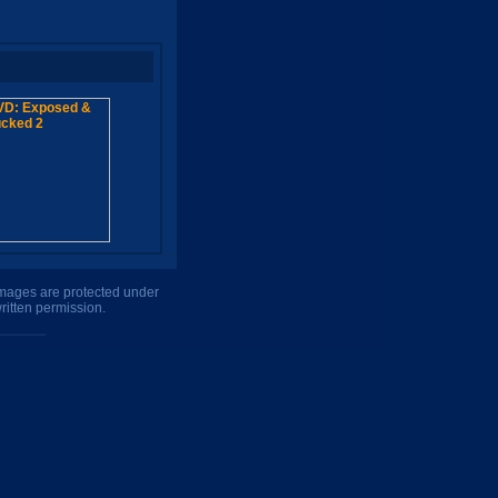
 images are protected under
ritten permission.