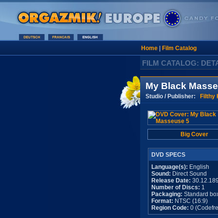
Home
|
Film Catalog
FILM CATALOG: DET
My Black Masse
Studio / Publisher:
Filthy
Big Cover
DVD SPECS
Language(s):
English
Sound:
Direct Sound
Release Date:
30.12.18
Number of Discs:
1
Packaging:
Standard bo
Format:
NTSC (16:9)
Region Code:
0 (Codefre