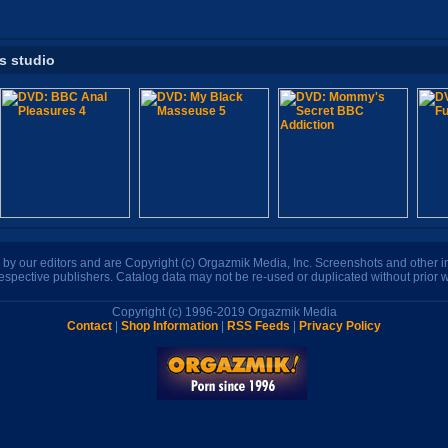
is studio
n by our editors and are Copyright (c) Orgazmik Media, Inc. Screenshots and other
respective publishers. Catalog data may not be re-used or duplicated without prior w
Copyright (c) 1996-2019 Orgazmik Media
Contact
|
Shop Information
|
RSS Feeds
|
Privacy Policy