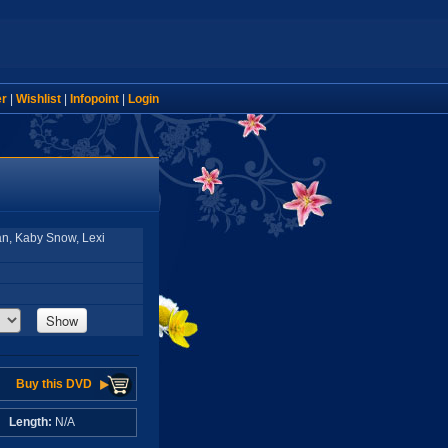
er
|
Wishlist
|
Infopoint
|
Login
an, Kaby Snow, Lexi
Show
Buy this DVD
A
Length:
N/A