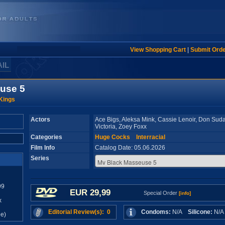
View Shopping Cart
|
Submit Ord
AIL
use 5
 Kings
Actors
Ace Bigs, Aleksa Mink, Cassie Lenoir, Don Sud
Victoria, Zoey Foxx
Categories
Huge Cocks
Interracial
Film Info
Catalog Date: 05.06.2026
Series
99
EUR 29,99
Special Order
[info]
x
Editorial Review(s): 0
Condoms:
N/A
Silicone:
N/
e)