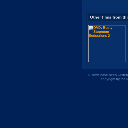
Other films from th
All texts have been writte
copyright by the 