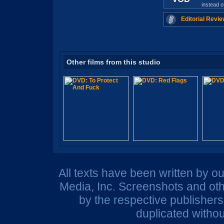
instead 
Editorial Revie
Other films from this studio
All texts have been written by o
Media, Inc. Screenshots and oth
by the respective publisher
duplicated withou