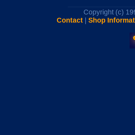
Copyright (c) 1
Contact
|
Shop Informat