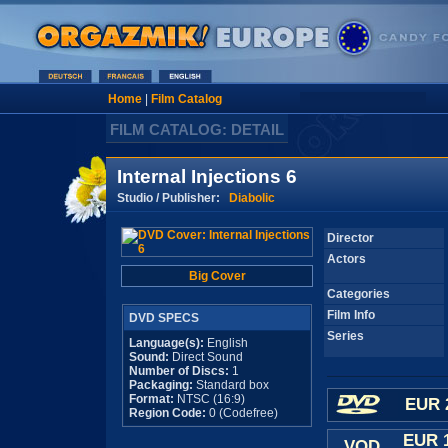
Home
|
Film Catalog
FILM CATALOG: DETAIL
Internal Injections 6
Studio / Publisher:
Diabolic
Director
Actors
Big Cover
Categories
Film Info
DVD SPECS
Series
Language(s):
English
Sound:
Direct Sound
Number of Discs:
1
Packaging:
Standard box
Format:
NTSC (16:9)
EUR 
Region Code:
0 (Codefree)
EUR 
VOD