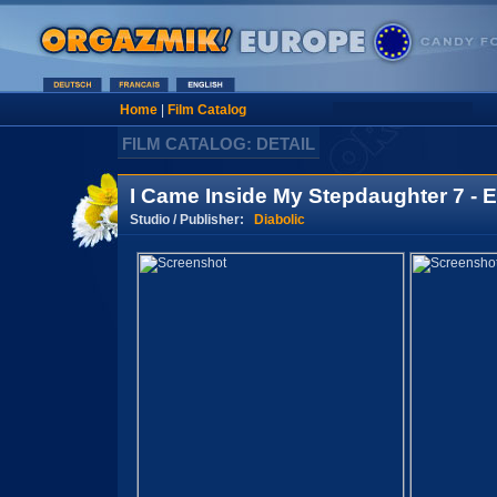
Home
|
Film Catalog
FILM CATALOG: DETAIL
I Came Inside My Stepdaughter 7 - 
Studio / Publisher:
Diabolic