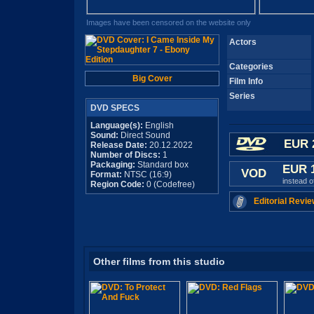
Images have been censored on the website only
Actors
Categories
Big Cover
Film Info
Series
DVD SPECS
Language(s):
English
Sound:
Direct Sound
EUR 
Release Date:
20.12.2022
Number of Discs:
1
Packaging:
Standard box
EUR 
VOD
Format:
NTSC (16:9)
instead 
Region Code:
0 (Codefree)
Editorial Revie
Other films from this studio