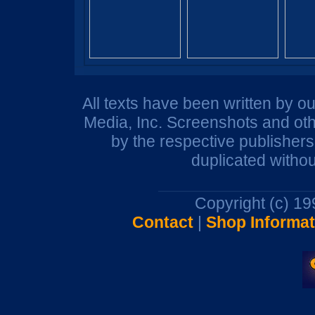
All texts have been written by o
Media, Inc. Screenshots and oth
by the respective publisher
duplicated withou
Copyright (c) 1
Contact
|
Shop Informat