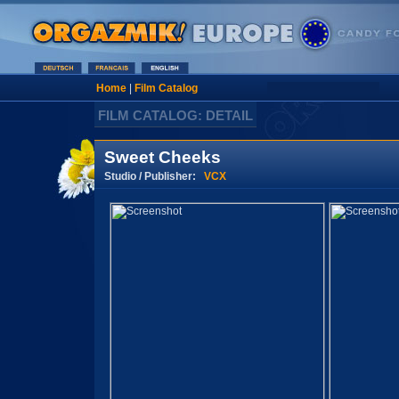
Home
|
Film Catalog
FILM CATALOG: DETAIL
Sweet Cheeks
Studio / Publisher:
VCX