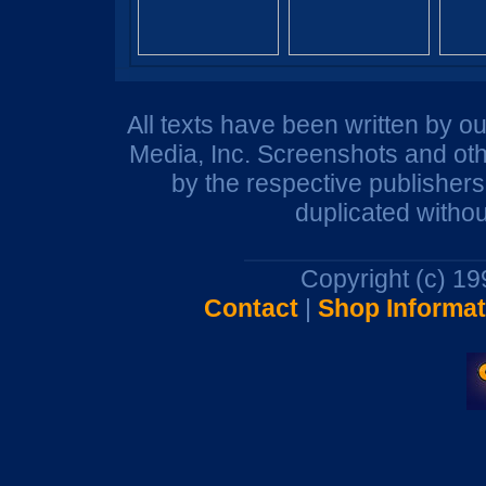
All texts have been written by o
Media, Inc. Screenshots and oth
by the respective publisher
duplicated withou
Copyright (c) 1
Contact
|
Shop Informat