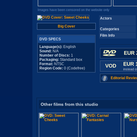
Images have been censored on the website only
Actors
Big Cover
Categories
Film Info
DVD SPECS
Language(s):
English
Sound:
N/A
EUR 
Number of Discs:
1
Packaging:
Standard box
EUR 
Format:
NTSC
VOD
Region Code:
0 (Codefree)
instead 
Editorial Revie
Other films from this studio