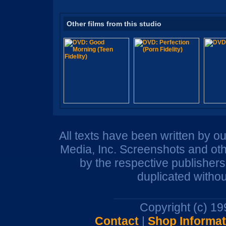
Other films from this studio
All texts have been written by o
Media, Inc. Screenshots and oth
by the respective publisher
duplicated withou
Copyright (c) 1
Contact
|
Shop Informat