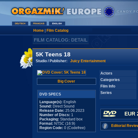
Home
|
Film Catalog
FILM CATALOG: DETAIL
5K Teens 18
Studio / Publisher:
Juicy Entertainment
Actors
Categories
Big Cover
Film Info
Series
DVD SPECS
Language(s):
English
Sound:
Direct Sound
Release Date:
25.06.2023
EUR 
Number of Discs:
1
Packaging:
Standard box
Format:
NTSC (16:9)
Editorial Revie
Region Code:
0 (Codefree)