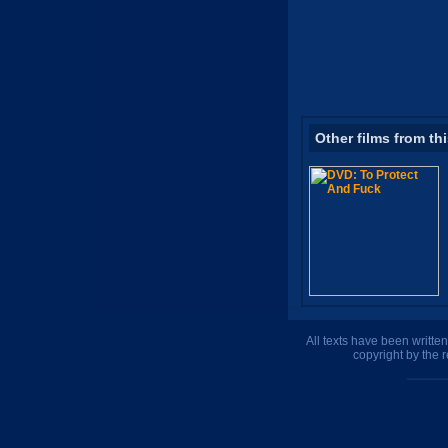
Other films from th
All texts have been writte
copyright by the 