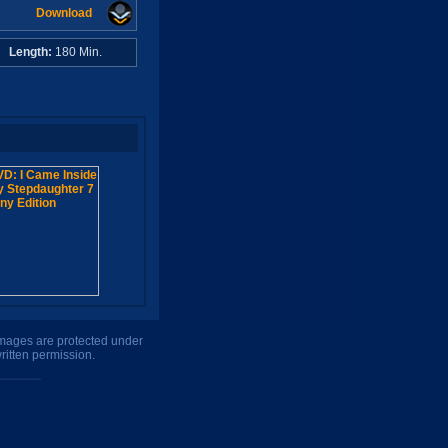
Download
A
Length:
180 Min.
 images are protected under
ritten permission.