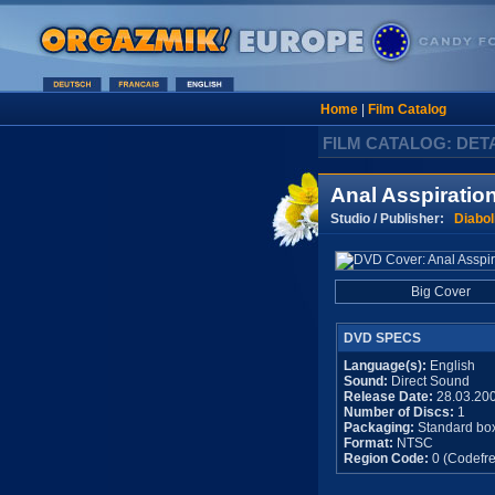
Home
|
Film Catalog
FILM CATALOG: DET
Anal Asspiratio
Studio / Publisher:
Diabol
Big Cover
DVD SPECS
Language(s):
English
Sound:
Direct Sound
Release Date:
28.03.20
Number of Discs:
1
Packaging:
Standard bo
Format:
NTSC
Region Code:
0 (Codefre