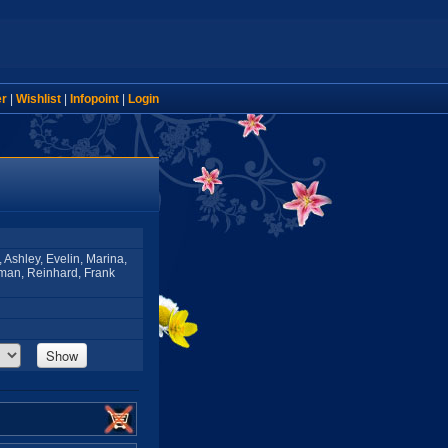
er
|
Wishlist
|
Infopoint
|
Login
, Ashley, Evelin, Marina,
man, Reinhard, Frank
Show