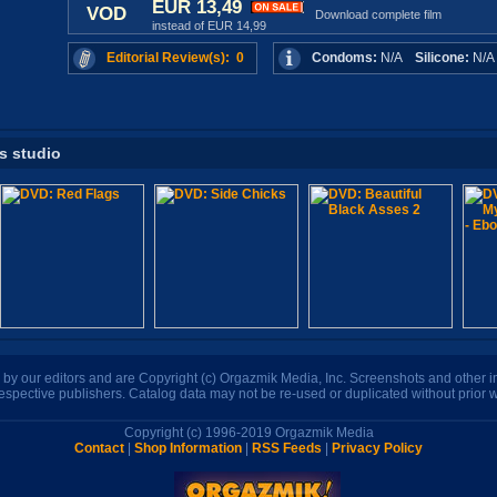
EUR 13,49
VOD
Download complete film
instead of EUR 14,99
Editorial Review(s): 0
Condoms:
N/A
Silicone:
N/
is studio
n by our editors and are Copyright (c) Orgazmik Media, Inc. Screenshots and other
respective publishers. Catalog data may not be re-used or duplicated without prior w
Copyright (c) 1996-2019 Orgazmik Media
Contact
|
Shop Information
|
RSS Feeds
|
Privacy Policy