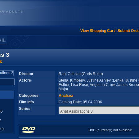
View Shopping Cart
|
Submit Ord
AIL
ns 3
ic
Director
Raul Cristian (Chris Rolie)
Actors
Stella, Kimberly, Justine Ashley (Lenka, Justine)
Esther, Lisa Rose, Angelina Crow, James Bross
Major
Categories
Analsex
Film Info
Catalog Date: 05.04.2006
Series
06
x
e)
DVD (currently) not available