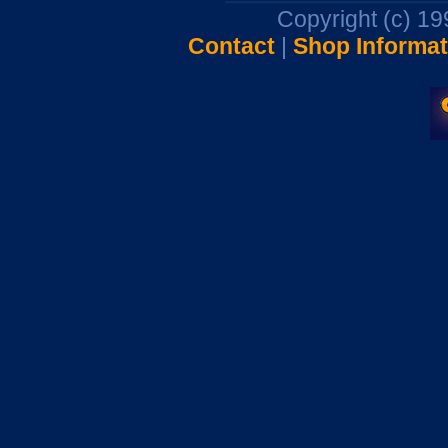
Copyright (c) 1
Contact
|
Shop Informat