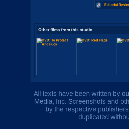
Editorial Revie
Other films from this studio
All texts have been written by o
Media, Inc. Screenshots and oth
by the respective publisher
duplicated withou