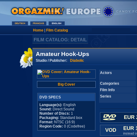
Home
|
Film Catalog
FILM CATALOG: DETAIL
Amateur Hook-Ups
Studio / Publisher:
Diabolic
Actors
Categories
Big Cover
Film Info
Series
DVD SPECS
Language(s):
English
Sound:
Direct Sound
Number of Discs:
1
EUR 
Packaging:
Standard box
Format:
NTSC (16:9)
Region Code:
0 (Codefree)
EUR 
VOD
instead 