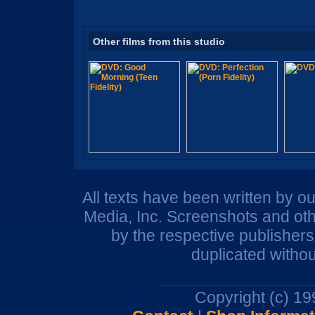
Other films from this studio
All texts have been written by o
Media, Inc. Screenshots and oth
by the respective publisher
duplicated withou
Copyright (c) 1