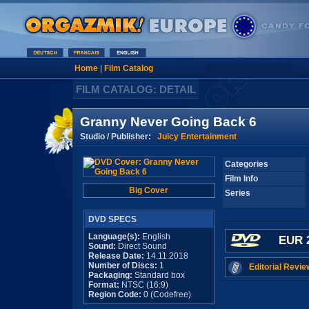
Home
|
Film Catalog
FILM CATALOG: DETAIL
Granny Never Going Back 6
Studio / Publisher:
Juicy Entertainment
Categories
Film Info
Big Cover
Series
DVD SPECS
Language(s):
English
EUR 
Sound:
Direct Sound
Release Date:
14.11.2018
Number of Discs:
1
Editorial Revie
Packaging:
Standard box
Format:
NTSC (16:9)
Region Code:
0 (Codefree)