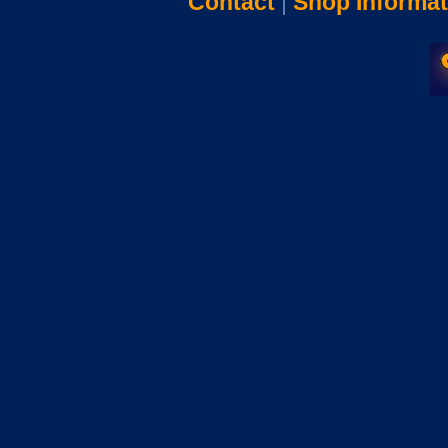
Contact
|
Shop Informat