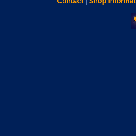
Contact
|
Shop Informat