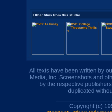
Other films from this studio
All texts have been written by o
Media, Inc. Screenshots and oth
by the respective publisher
duplicated withou
Copyright (c) 1