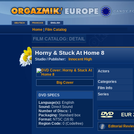
Home
|
Film Catalog
FILM CATALOG: DETAIL
Horny & Stuck At Home 8
Studio / Publisher:
Innocent High
Actors
Categories
Big Cover
Film Info
Series
DVD SPECS
Language(s):
English
Sound:
Direct Sound
Number of Discs:
1
EUR 
Packaging:
Standard box
Format:
NTSC (16:9)
Region Code:
0 (Codefree)
Editorial Revie