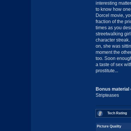
interesting matte
to know how one b
Dorcel movie, you
fraction of the p
times as you desi
streetwalking gir
character streak.
on, she was sitt
moment the other
too. Soon enough
a taste of sex wi
prostitute...
Bonus material
Stripteases
Tech Rating
Picture Quality