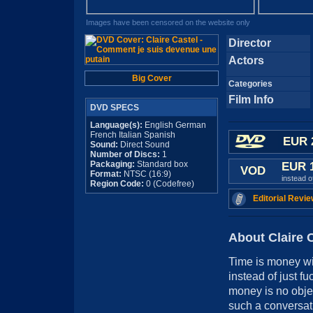
Images have been censored on the website only
Director
Actors
Big Cover
Categories
Film Info
DVD SPECS
Language(s):
English German
French Italian Spanish
EUR 
Sound:
Direct Sound
Number of Discs:
1
Packaging:
Standard box
EUR 
VOD
Format:
NTSC (16:9)
instead 
Region Code:
0 (Codefree)
Editorial Revie
About Claire 
Time is money wit
instead of just f
money is no object
such a conversat