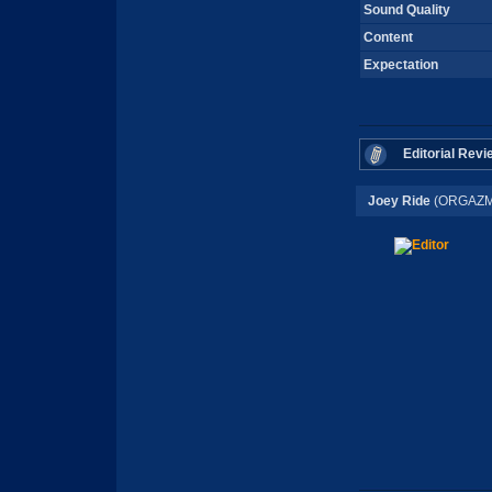
Sound Quality
Content
Expectation
Editorial Revi
Joey Ride
(ORGAZM