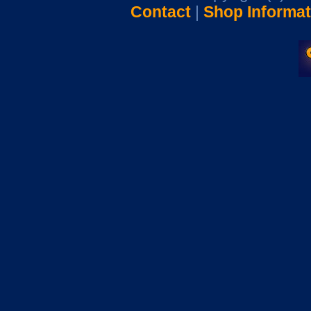
Contact
|
Shop Informat