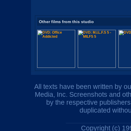
Other films from this studio
All texts have been written by o
Media, Inc. Screenshots and oth
by the respective publisher
duplicated withou
Copyright (c) 1