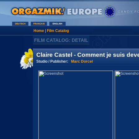
Home
|
Film Catalog
FILM CATALOG: DETAIL
Claire Castel - Comment je suis de
Studio / Publisher:
Marc Dorcel