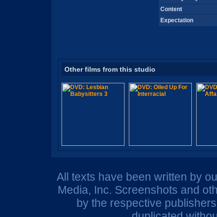
Content
Expectation
Other films from this studio
All texts have been written by o
Media, Inc. Screenshots and oth
by the respective publisher
duplicated withou