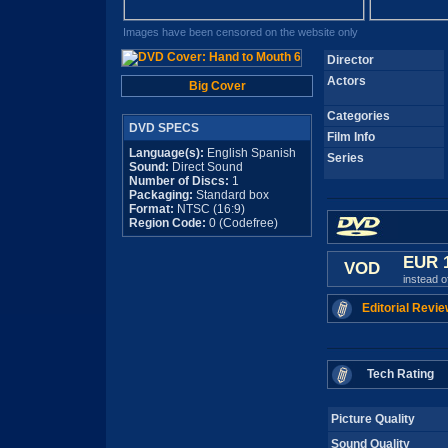
Images have been censored on the website only
Director
Actors
Big Cover
Categories
DVD SPECS
Film Info
Language(s):
English Spanish
Series
Sound:
Direct Sound
Number of Discs:
1
Packaging:
Standard box
Format:
NTSC (16:9)
Region Code:
0 (Codefree)
EUR 
VOD
instead 
Editorial Revie
Tech Rating
Picture Quality
Sound Quality