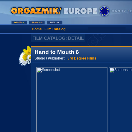
Home
|
Film Catalog
FILM CATALOG: DETAIL
Hand to Mouth 6
Studio / Publisher:
3rd Degree Films