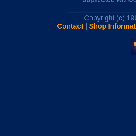
Copyright (c) 1
Contact
|
Shop Informat