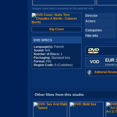
Images have been censored on the website only
Director
Actors
Big Cover
Categories
Film Info
DVD SPECS
Language(s):
French
Sound:
N/A
Number of Discs:
1
Packaging:
Standard box
EUR 
VOD
Format:
PAL
instead 
Region Code:
0 (Codefree)
Editorial Revie
Other films from this studio