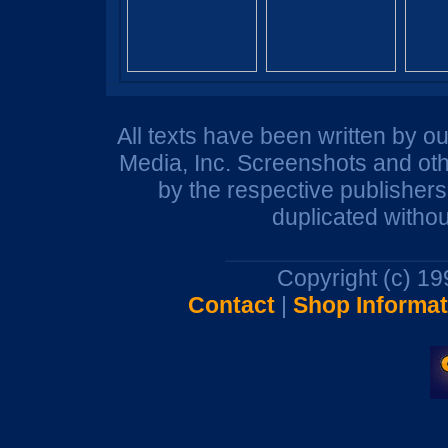
All texts have been written by o
Media, Inc. Screenshots and oth
by the respective publisher
duplicated withou
Copyright (c) 1
Contact
|
Shop Informat