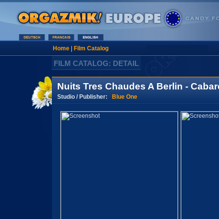
Home
|
Film Catalog
FILM CATALOG: DETAIL
Nuits Tres Chaudes A Berlin - Cabare
Studio / Publisher:
Blue One