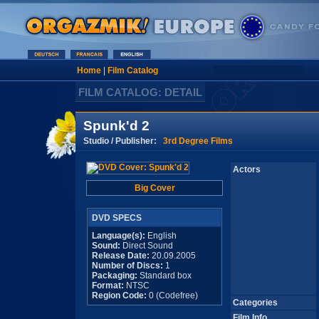
Home
|
Film Catalog
FILM CATALOG: DETAIL
Spunk'd 2
Studio / Publisher:
3rd Degree Films
Actors
Big Cover
DVD SPECS
Language(s):
English
Sound:
Direct Sound
Release Date:
20.09.2005
Number of Discs:
1
Packaging:
Standard box
Format:
NTSC
Region Code:
0 (Codefree)
Categories
Film Info