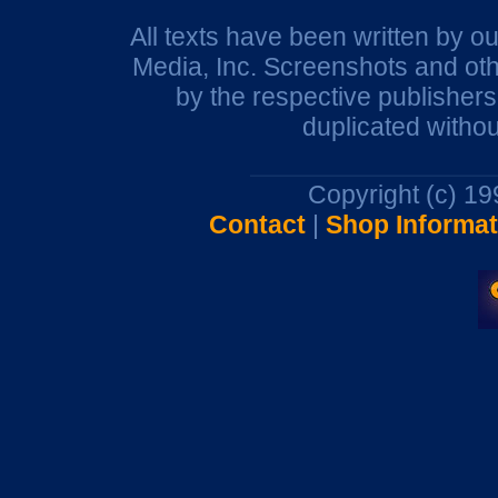
All texts have been written by o
Media, Inc. Screenshots and oth
by the respective publisher
duplicated withou
Copyright (c) 1
Contact
|
Shop Informat