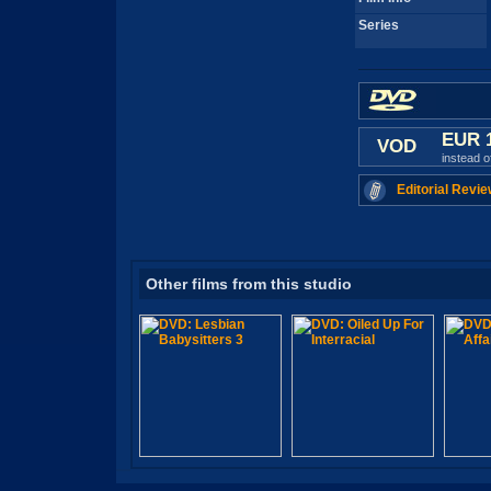
Series
EUR 
VOD
instead 
Editorial Revie
Other films from this studio