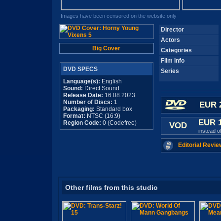
Images have been censored on the website only
Director
Actors
Big Cover
Categories
Film Info
DVD SPECS
Series
Language(s):
English
Sound:
Direct Sound
Release Date:
16.08.2023
Number of Discs:
1
EUR 
Packaging:
Standard box
Format:
NTSC (16:9)
EUR 
Region Code:
0 (Codefree)
VOD
instead o
Editorial Revie
Other films from this studio