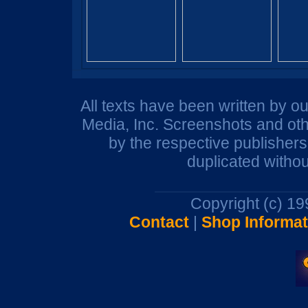
All texts have been written by o
Media, Inc. Screenshots and oth
by the respective publisher
duplicated withou
Copyright (c) 1
Contact
|
Shop Informat