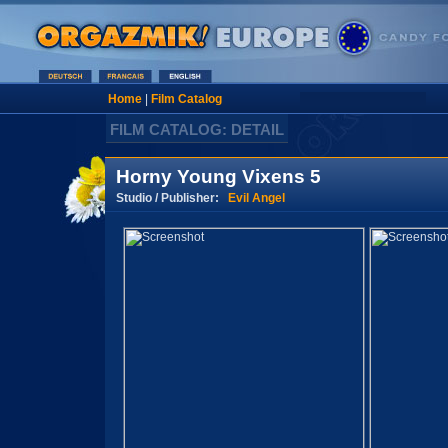
Home
|
Film Catalog
FILM CATALOG: DETAIL
Horny Young Vixens 5
Studio / Publisher:
Evil Angel