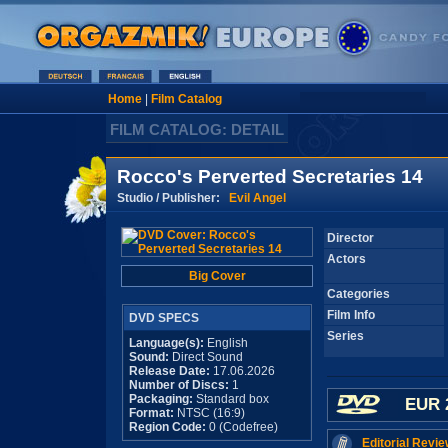
Home
|
Film Catalog
FILM CATALOG: DETAIL
Rocco's Perverted Secretaries 14
Studio / Publisher:
Evil Angel
Director
Actors
Big Cover
Categories
Film Info
DVD SPECS
Series
Language(s):
English
Sound:
Direct Sound
Release Date:
17.06.2026
Number of Discs:
1
Packaging:
Standard box
EUR 
Format:
NTSC (16:9)
Region Code:
0 (Codefree)
Editorial Revie