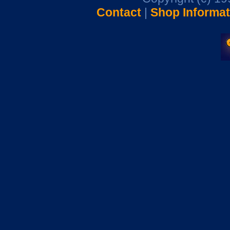
Contact
|
Shop Informat