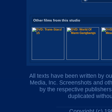
Other films from this studio
All texts have been written by o
Media, Inc. Screenshots and oth
by the respective publisher
duplicated withou
Copyright (c) 1