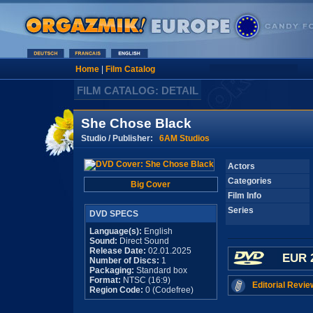
Home
|
Film Catalog
FILM CATALOG: DETAIL
She Chose Black
Studio / Publisher:
6AM Studios
Actors
Categories
Big Cover
Film Info
Series
DVD SPECS
Language(s):
English
Sound:
Direct Sound
Release Date:
02.01.2025
EUR 
Number of Discs:
1
Packaging:
Standard box
Format:
NTSC (16:9)
Editorial Revie
Region Code:
0 (Codefree)