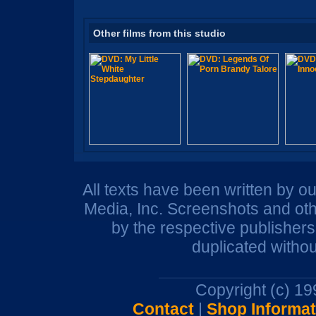
Other films from this studio
All texts have been written by o
Media, Inc. Screenshots and oth
by the respective publisher
duplicated withou
Copyright (c) 1
Contact
|
Shop Informat