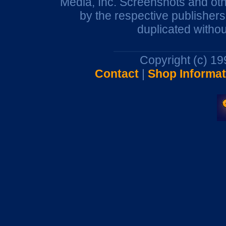
Media, Inc. Screenshots and oth
by the respective publisher
duplicated withou
Copyright (c) 1
Contact
|
Shop Informat