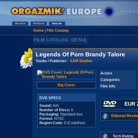
Home
|
Film Catalog
FILM CATALOG: DETAIL
Legends Of Porn Brandy Talore
Studio / Publisher:
6AM Studios
Actors
Categories
Big Cover
Film Info
DVD SPECS
EUR 
Sound:
N/A
Number of Discs:
0
Packaging:
Standard box
Editorial Revie
Format:
NTSC
Region Code:
0 (Codefree)
Tech Rating