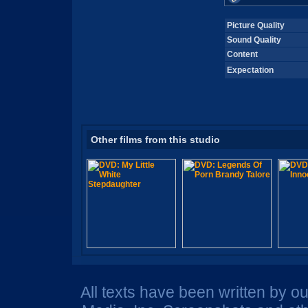
Picture Quality
Sound Quality
Content
Expectation
Other films from this studio
All texts have been written by o