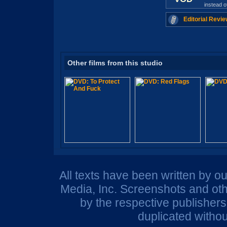
instead 
Editorial Revie
Other films from this studio
All texts have been written by o
Media, Inc. Screenshots and oth
by the respective publisher
duplicated withou