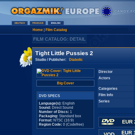
Home
|
Film Catalog
FILM CATALOG: DETAIL
Tight Little Pussies 2
Studio / Publisher:
Diabolic
Director
Actors
Big Cover
Categories
Film Info
DVD SPECS
Series
Language(s):
English
Sound:
Direct Sound
Number of Discs:
1
Packaging:
Standard box
Format:
NTSC (16:9)
EUR 
Region Code:
0 (Codefree)
EUR 
VOD