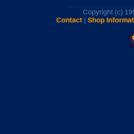
Copyright (c) 1
Contact
|
Shop Informat