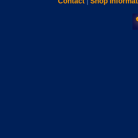
Contact
|
Shop Informat