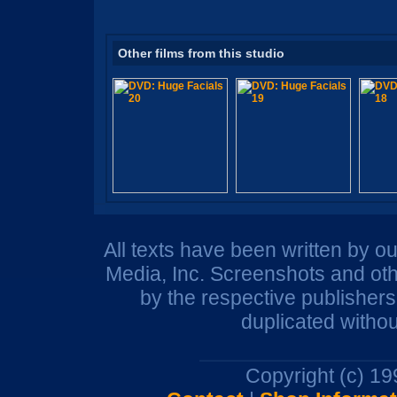
Other films from this studio
All texts have been written by o
Media, Inc. Screenshots and oth
by the respective publisher
duplicated withou
Copyright (c) 1