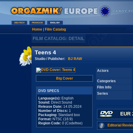
Home
|
Film Catalog
FILM CATALOG: DETAIL
Teens 4
Studio / Publisher:
BJ RAW
Actors
Big Cover
Categories
Film Info
DVD SPECS
Series
Language(s):
English
Sound:
Direct Sound
Release Date:
14.05.2024
Number of Discs:
1
EUR 
Packaging:
Standard box
Format:
NTSC (16:9)
Region Code:
0 (Codefree)
Editorial Revie